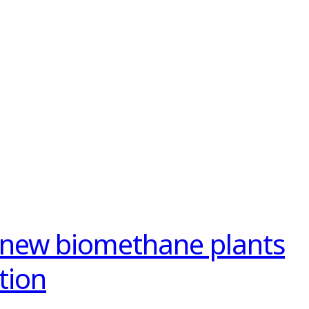
 new biomethane plants
tion