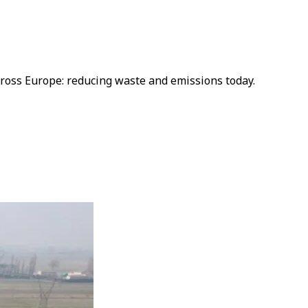
cross Europe: reducing waste and emissions today.