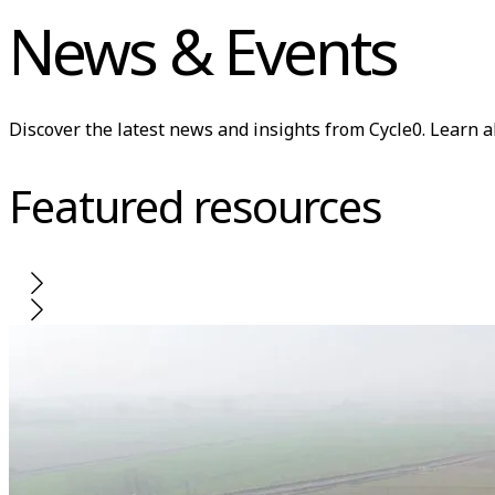
News & Events
Discover the latest news and insights from Cycle0. Learn 
Featured resources