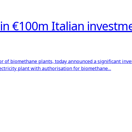
d in €100m Italian investm
or of biomethane plants, today announced a significant inv
lectricity plant with authorisation for biomethane…