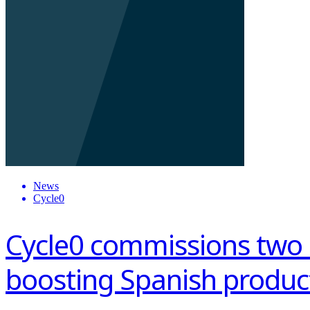
News
Cycle0
Cycle0 commissions two
boosting Spanish produc