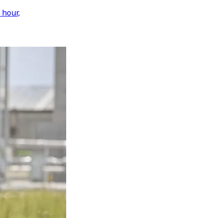
 hour,