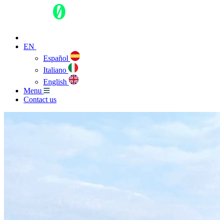
EN
Español
Italiano
English
Menu
Contact us