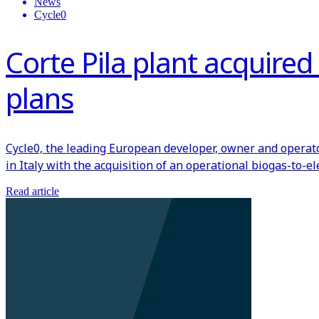
News
Cycle0
Corte Pila plant acquire
plans
Cycle0, the leading European developer, owner and operat
in Italy with the acquisition of an operational biogas-to-e
Read article