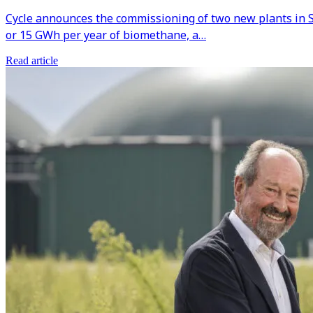
Cycle announces the commissioning of two new plants in S
or 15 GWh per year of biomethane, a…
Read article