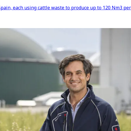
pain, each using cattle waste to produce up to 120 Nm3 per