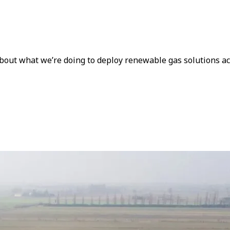
about what we’re doing to deploy renewable gas solutions a