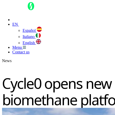
EN
Español
Italiano
English
Menu
Contact us
News
Cycle0 opens new 
biomethane platf