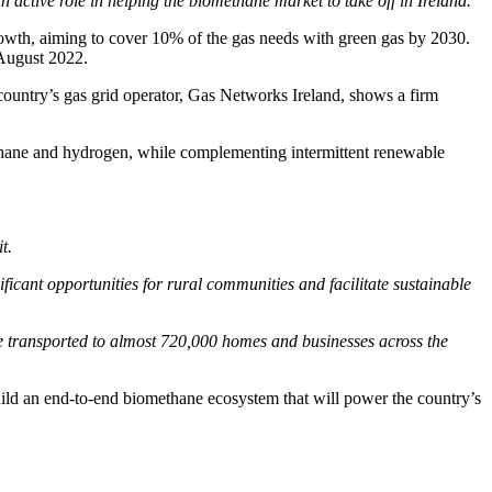
active role in helping the biomethane market to take off in Ireland.”
growth, aiming to cover 10% of the gas needs with green gas by 2030.
August 2022.
country’s gas grid operator, Gas Networks Ireland, shows a firm
ethane and hydrogen, while complementing intermittent renewable
t.
ficant opportunities for rural communities and facilitate sustainable
e transported to almost 720,000 homes and businesses across the
uild an end-to-end biomethane ecosystem that will power the country’s