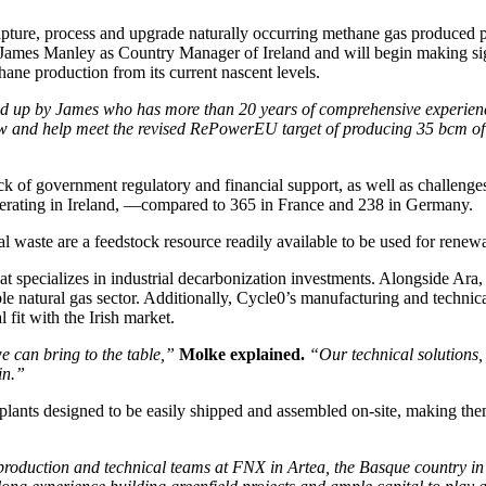
ure, process and upgrade naturally occurring methane gas produced pri
ames Manley as Country Manager of Ireland and will begin making signi
ane production from its current nascent levels.
ed up by James who has more than 20 years of comprehensive experience
and help meet the revised RePowerEU target of producing 35 bcm of b
ck of government regulatory and financial support, as well as challenge
operating in Ireland, —compared to 365 in France and 238 in Germany.
l waste are a feedstock resource readily available to be used for renew
hat specializes in industrial decarbonization investments. Alongside Ar
e natural gas sector. Additionally, Cycle0’s manufacturing and technic
fit with the Irish market.
e can bring to the table,”
Molke explained.
“Our technical solutions,
in.”
ants designed to be easily shipped and assembled on-site, making them 
production and technical teams at FNX in Artea, the Basque country in