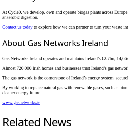
At Cycle0, we develop, own and operate biogas plants across Europe, w
anaerobic digestion.
Contact us today
to explore how we can partner to turn your waste int
About Gas Networks Ireland
Gas Networks Ireland operates and maintains Ireland’s €2.7bn, 14,66
Almost 720,000 Irish homes and businesses trust Ireland’s gas network
The gas network is the cornerstone of Ireland’s energy system, securel
By working to replace natural gas with renewable gases, such as biom
cleaner energy future.
www.gasnetworks.ie
Related News