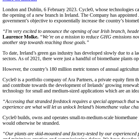
London and Dublin, 6 February 2023. Cycle0, whose technologies capt
the opening of a new branch in Ireland. The Company has appointed J
government’s objective to exponentially increase the country’s biometh
“I’m very excited to announce the opening of our Irish branch, head
Laurence Molke.
“We’re on a mission to reduce GHG emissions now 
another step towards reaching those goals.”
To date, Ireland’s green gas industry has developed slowly due to a la
sectors. As of 2021, there were just a handful of biomethane plants 
However, the country’s 180 million metric tonnes of annual agricultura
Cycle0 is a portfolio company of Ara Partners, a private equity firm t
and contribute towards the development of Irelands’ growing renewabl
technology for small and medium-sized applications which are an ideal 
“Accessing that stranded feedstock requires a special approach that w
experience are what will let us unlock Ireland’s biomethane value cha
Cycle0 builds, owns and operates small-to-medium-scale biomethane pl
would otherwise be stranded.
“Our plants are skid-mounted and factory-tested by our experienced 