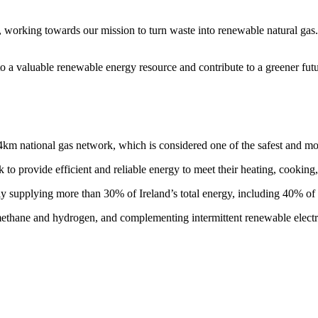
orking towards our mission to turn waste into renewable natural gas. W
o a valuable renewable energy resource and contribute to a greener futu
4km national gas network, which is considered one of the safest and m
 to provide efficient and reliable energy to meet their heating, cooking
y supplying more than 30% of Ireland’s total energy, including 40% of a
ethane and hydrogen, and complementing intermittent renewable electric