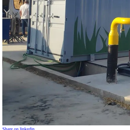
Share on linkedin