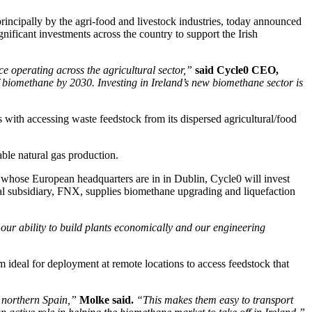
ncipally by the agri-food and livestock industries, today announced
ficant investments across the country to support the Irish
 operating across the agricultural sector,”
said Cycle0 CEO,
iomethane by 2030. Investing in Ireland’s new biomethane sector is
s with accessing waste feedstock from its dispersed agricultural/food
able natural gas production.
a, whose European headquarters are in in Dublin, Cycle0 will invest
al subsidiary, FNX, supplies biomethane upgrading and liquefaction
 our ability to build plants economically and our engineering
ideal for deployment at remote locations to access feedstock that
 northern Spain,”
Molke said.
“This makes them easy to transport