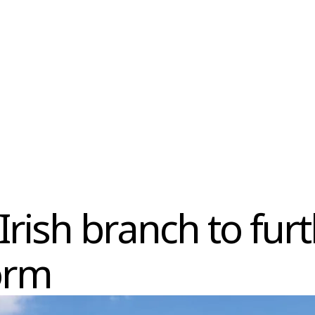
Irish branch to fur
orm