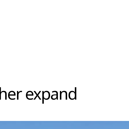
ther expand