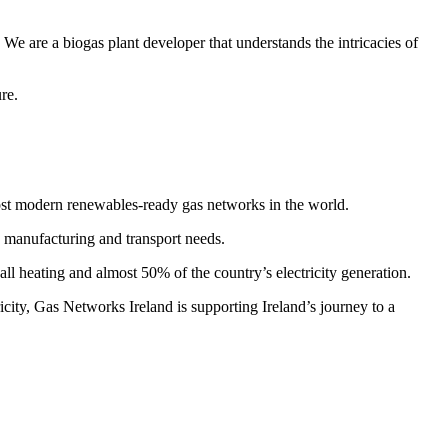
e are a biogas plant developer that understands the intricacies of
re.
ost modern renewables-ready gas networks in the world.
, manufacturing and transport needs.
ll heating and almost 50% of the country’s electricity generation.
ity, Gas Networks Ireland is supporting Ireland’s journey to a