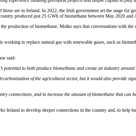
 experience building greenfield projects and ample capital to play an 
 those are in Ireland. In 2022, the Irish government set the stage for 
The country produced just 25 GWh of biomethane between May 2020 and 
 the production of biomethane, Molke says that conversations with the 
, is working to replace natural gas with renewable gases, such as biom
oe said:
y’s potential to both produce biomethane and create an industry around i
arbonisation of the agricultural sector, but it would also provide signi
entry connections, and to increase the amount of biomethane that can b
s Ireland to develop deeper connections in the country and, to help b