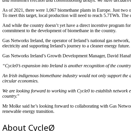
and minimises erection and commissioning delays. We have decades-long
As of 2021, there were 1,067 biomethane plants in Europe. Just two of
To meet this target, local production will need to reach 5.7TWh. 
And while the country doesn’t yet have a direct incentive program for
commitment to the development of biomethane in the country.
Gas Networks Ireland, the operator of Ireland’s national gas network
electricity and supporting Ireland’s journey to a cleaner energy future.
Gas Networks Ireland’s Growth Development Manager, David Hanah
“Cycle0’s expansion into Ireland is another recognition of the countr
An Irish indigenous biomethane industry would not only support the dec
circular economies.
We are looking forward to working with Cycle0 to establish network 
country.
”
Mr Molke said he’s looking forward to collaborating with Gas Network
renewable energy transition.
About CycleØ